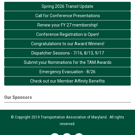
Spring 2026 Transit Update
Call for Conference Presentations
Renew your FY 27 membership!
Conference Registration is Open!
Congratulations to our Award Winners!
Dispatcher Sessions - 7/16, 8/13, 9/17
Submit your Nominations for the TAM Awards
Emergency Evacuation - 8/26
Check out our Member Affinity Benefits
Our Sponsors
© Copyright 2019 Transportation Association of Maryland. All rights
reserved.