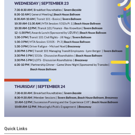
Quick Links