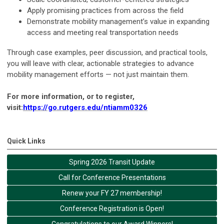
Apply promising practices from across the field
Demonstrate mobility management’s value in expanding
access and meeting real transportation needs
Through case examples, peer discussion, and practical tools,
you will leave with clear, actionable strategies to advance
mobility management efforts — not just maintain them.
For more information, or to register,
visit:
https://go.rutgers.edu/ntiamm0326
Quick Links
Spring 2026 Transit Update
Call for Conference Presentations
Renew your FY 27 membership!
Conference Registration is Open!