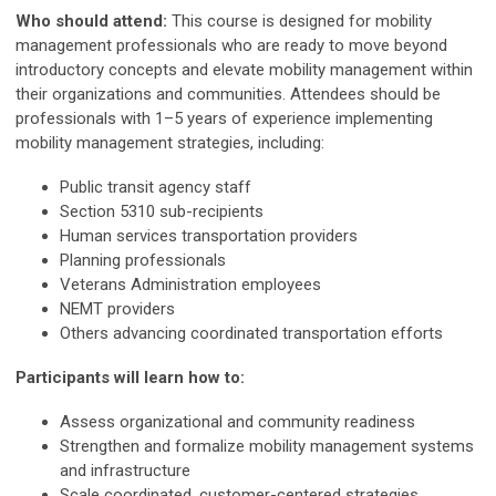
Who should attend:
This course is designed for mobility
management professionals who are ready to move beyond
introductory concepts and elevate mobility management within
their organizations and communities. Attendees should be
professionals with 1–5 years of experience implementing
mobility management strategies, including:
Public transit agency staff
Section 5310 sub-recipients
Human services transportation providers
Planning professionals
Veterans Administration employees
NEMT providers
Others advancing coordinated transportation efforts
Participants will learn how to:
Assess organizational and community readiness
Strengthen and formalize mobility management systems
and infrastructure
Scale coordinated, customer-centered strategies