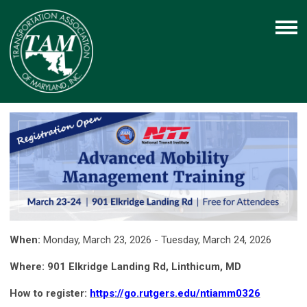
When:
Monday, March 23, 2026 - Tuesday, March 24, 2026
Where: 901 Elkridge Landing Rd, Linthicum, MD
How to register:
https://go.rutgers.edu/ntiamm0326