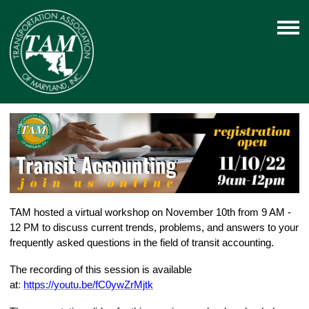
TAM hosted a virtual workshop on November 10th from 9 AM -
12 PM to discuss current trends, problems, and answers to your
frequently asked questions in the field of transit accounting.
The recording of this session is available
at
:
https://youtu.be/fC0ywZrMjtk