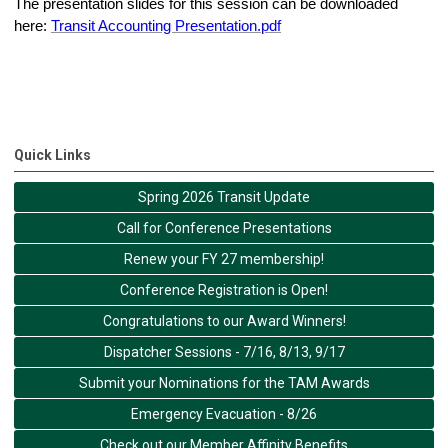
The presentation slides for this session can be downloaded
here:
Transit Accounting Presentation.pdf
Quick Links
Spring 2026 Transit Update
Call for Conference Presentations
Renew your FY 27 membership!
Conference Registration is Open!
Congratulations to our Award Winners!
Dispatcher Sessions - 7/16, 8/13, 9/17
Submit your Nominations for the TAM Awards
Emergency Evacuation - 8/26
Check out our Member Affinity Benefits