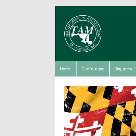
Home
Conference
Dispatcher