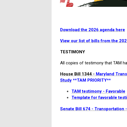
Download the 2026 agenda here
View our list of bills from the 20
TESTIMONY
All copies of testimony that TAM has
House Bill 1344 -
Maryland Transi
Study
**TAM PRIORITY**
TAM testimony - Favorable
Template for favorable tes
Senate Bill 674 - Transportation 