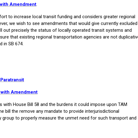
e with Amendment
.
t to increase local transit funding and considers greater regional
ever, we wish to see amendments that would give currently excluded
pell out precisely the status of locally operated transit systems and
ure that existing regional transportation agencies are not duplicativ
d in SB 674.
 Paratransit
e with Amendment
with House Bill 58 and the burdens it could impose upon TAM
bill the remove any mandate to provide interjurisdictional
dy group to properly measure the unmet need for such transport and