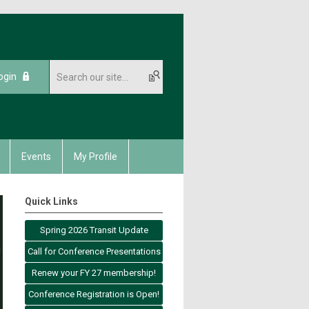
ogin
Events
My Profile
Quick Links
Spring 2026 Transit Update
Call for Conference Presentations
Renew your FY 27 membership!
Conference Registration is Open!