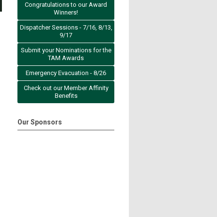
Congratulations to our Award
Winners!
Dispatcher Sessions - 7/16, 8/13,
9/17
Submit your Nominations for the
TAM Awards
Emergency Evacuation - 8/26
Check out our Member Affinity
Benefits
Our Sponsors