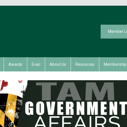
Member L
Awards
Evac
About Us
Resources
Membership