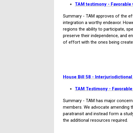
TAM testimony - Favorabl
Summary - TAM approves of the effor
integration a worthy endeavor. How
regions the ability to participate, s
preserve their independence, and ens
of effort with the ones being create
House Bill 58 - Interjurisdictional
T
AM Testimony - Favorabl
Summary - TAM has major concerns 
members. We advocate amending the 
paratransit and instead form a stu
the additional resources required.