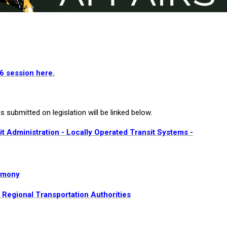
26 session here.
 submitted on legislation will be linked below.
t Administration - Locally Operated Transit Systems -
timony
- Regional Transportation Authorities