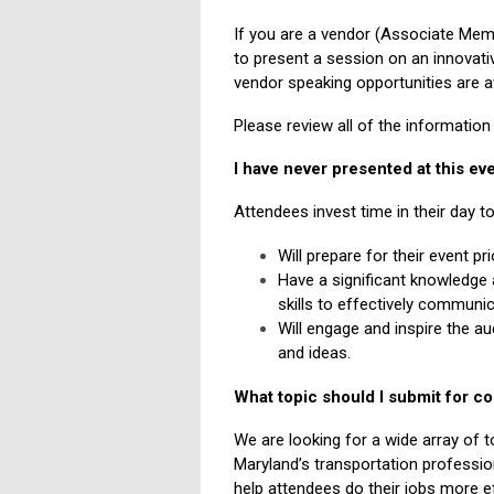
If you are a vendor (Associate Memb
to present a session on an innovati
vendor speaking opportunities are a
Please review all of the informatio
I have never presented at this e
Attendees invest time in their day t
Will prepare for their event pr
Have a significant knowledge 
skills to effectively communic
Will engage and inspire the a
and ideas.
What topic should I submit for c
We are looking for a wide array of to
Maryland’s transportation profession
help attendees do their jobs more 