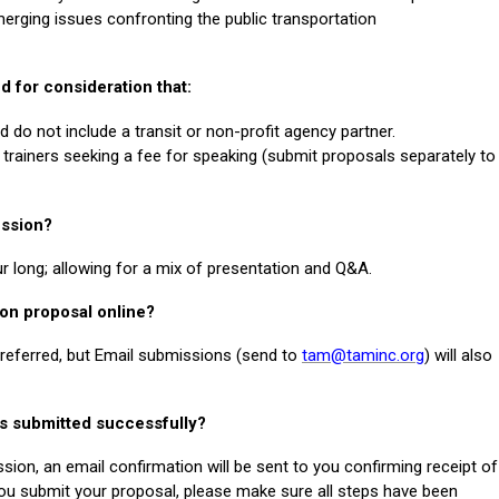
rging issues confronting the public transportation
d for consideration that:
o not include a transit or non-profit agency partner.
trainers seeking a fee for speaking (submit proposals separately to
ession?
r long; allowing for a mix of presentation and Q&A.
ion proposal online?
preferred, but Email submissions (send to
tam@taminc.org
) will also
as submitted successfully?
sion, an email confirmation will be sent to you confirming receipt of
ou submit your proposal, please make sure all steps have been