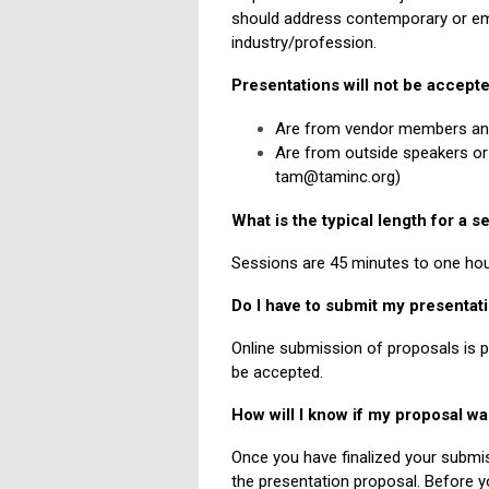
should address contemporary or eme
industry/profession.
Presentations will not be accepte
Are from vendor members and d
Are from outside speakers or 
tam@taminc.org
)
What is the typical length for a s
Sessions are 45 minutes to one hou
Do I have to submit my presentat
Online submission of proposals is 
be accepted.
How will I know if my proposal w
Once you have finalized your submis
the presentation proposal. Before y