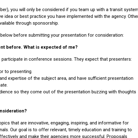
er), you will only be considered if you team up with a transit syste
ve idea or best practice you have implemented with the agency. Othe
vailable through sponsorship.
n below before submitting your presentation for consideration:
vent before. What is expected of me?
o participate in conference sessions. They expect that
presenters
:
ior to presenting.
and expertise of the subject area, and have sufficient presentation
ate.
udience so they come out of the presentation buzzing with thoughts
onsideration?
pics that are innovative, engaging, inspiring, and informative for
als. Our goal is to offer relevant, timely education and training to
effectively and make their agencies more successful. Proposals