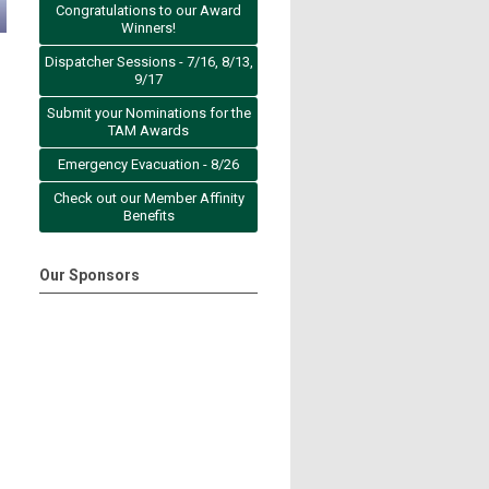
Congratulations to our Award
Winners!
Dispatcher Sessions - 7/16, 8/13,
9/17
Submit your Nominations for the
TAM Awards
Emergency Evacuation - 8/26
Check out our Member Affinity
Benefits
Our Sponsors