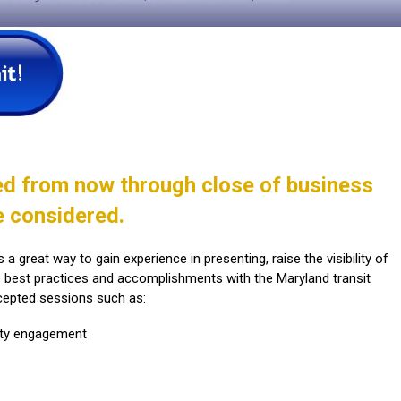
ed from now through close of business
e considered.
a great way to gain experience in presenting, raise the visibility of
e best practices and accomplishments with the Maryland transit
cepted sessions such as:
ty engagement