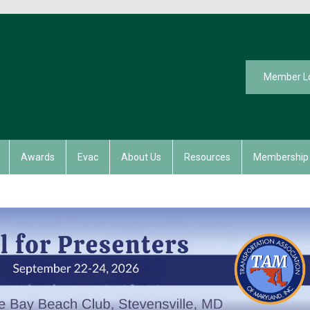
Member L
Awards
Evac
About Us
Resources
Membership