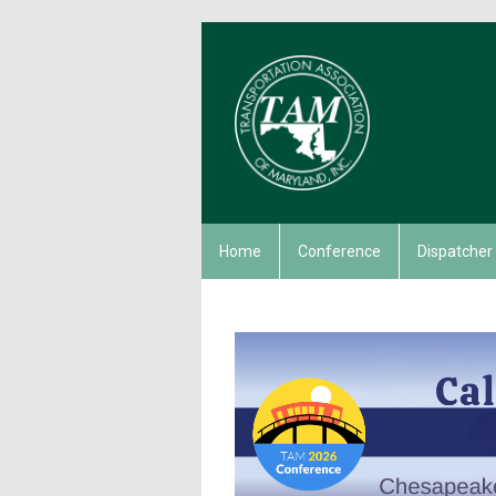
Home
Conference
Dispatcher