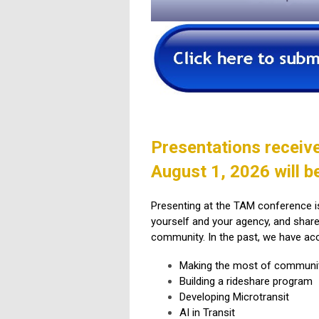
Presentations receiv
August 1, 2026 will b
Presenting at the TAM conference is 
yourself and your agency, and shar
community. In the past, we have ac
Making the most of communi
Building a rideshare program
Developing Microtransit
AI in Transit