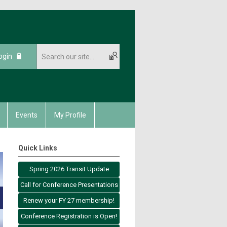
ogin
Events
My Profile
Quick Links
Spring 2026 Transit Update
Call for Conference Presentations
Renew your FY 27 membership!
Conference Registration is Open!