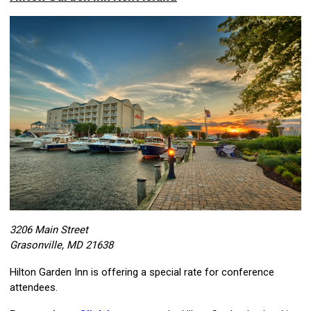
3206 Main Street
Grasonville, MD 21638
Hilton Garden Inn is offering a special rate for conference
attendees.