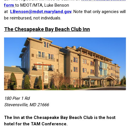
form
to MDOT/MTA, Luke Benson
at
LBenson@mdot.maryland.gov
.
Note that only agencies will
be reimbursed, not individuals.
The Chesapeake Bay Beach Club Inn
180 Pier 1 Rd
Stevensville, MD 21666
The Inn at the Chesapeake Bay Beach Club
is the host
hotel for the TAM Conference.