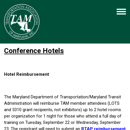
Conference Hotels
Hotel Reimbursement
The Maryland Department of Transportation/Maryland Transit
Administration will reimburse TAM member attendees (LOTS
and 5310 grant recipients, not exhibitors) up to 2 hotel rooms
per organization for 1 night for those who attend a full day of
training on Tuesday, September 22 or Wednesday, September
23. The registrant will need to submit an
RTAP reimbursement