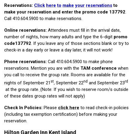
Reservations:
Click
here
to
make
your
reservations
to
make your reservation and enter the promo code
137792
.
Call 410.604.5900 to make reservations.
Online reservations:
Attendees must fill in the arrival date,
number of nights, how many adults and type the 6-digit
promo
code
137792
. If you leave any of those sections blank or try to
check-in a day early or leave a day later, it will not work!
Phone reservations:
Call 410.604.5900 to make phone
reservations. Mention you are with the
TAM conference
when
you call to receive the group rate. Rooms are available for the
st
nd
rd
nights of September 21
, September 22
and September 23
at the group rate.
(Note: If you wish to reserve room/s outside
of these dates group rates will not apply)
Check In Policies:
Please
click here
to read check-in policies
(including tax exemption certification) before making your
reservation.
Hilton Garden Inn Kent Island