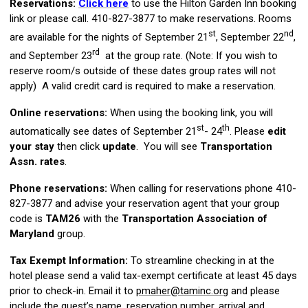
Reservations:
Click here
to use the Hilton Garden Inn booking
link or please call.
410-827-3877 to make reservations. Rooms
st
nd
are available for the nights of September 21
, September 22
,
rd
and September 23
at the group rate. (Note: If you wish to
reserve room/s outside of these dates group rates will not
apply) A valid credit card is required to make a reservation.
Online reservations:
When using the booking link, you will
st
th
automatically see dates of September 21
- 24
. Please
edit
your stay
then click
update
. You will see
Transportation
Assn. rates
.
Phone reservations:
When calling for reservations phone 410-
827-3877 and advise your reservation agent that your group
code is
TAM26
with the
Transportation Association of
Maryland
group.
Tax Exempt Information:
To streamline checking in at the
hotel please send a valid tax-exempt certificate at least 45 days
prior to check-in. Email it to
pmaher@taminc.org
and please
include the guest’s name, reservation number, arrival and