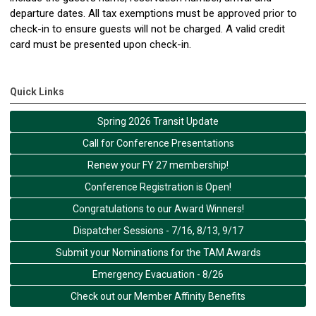
departure dates. All tax exemptions must be approved prior to
check-in to ensure guests will not be charged. A valid credit
card must be presented upon check-in.
Quick Links
Spring 2026 Transit Update
Call for Conference Presentations
Renew your FY 27 membership!
Conference Registration is Open!
Congratulations to our Award Winners!
Dispatcher Sessions - 7/16, 8/13, 9/17
Submit your Nominations for the TAM Awards
Emergency Evacuation - 8/26
Check out our Member Affinity Benefits