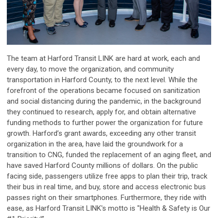
The team at Harford Transit LINK are hard at work, each and
every day, to move the organization, and community
transportation in Harford County, to the next level.
While the
forefront of the operations became focused on sanitization
and social distancing during the pandemic, in the background
they continued to research, apply for, and obtain alternative
funding methods to further power the organization for future
growth. Harford’s grant awards, exceeding any other transit
organization in the area, have laid the groundwork for a
transition to CNG, funded the replacement of an aging fleet, and
have saved Harford County millions of dollars. On the public
facing side, passengers utilize free apps to plan their trip, track
their bus in real time, and buy, store and access electronic bus
passes right on their smartphones. Furthermore, they ride with
ease, as Harford Transit LINK's motto is "Health & Safety is Our