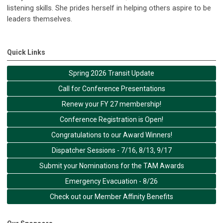
listening skills. She prides herself in helping others aspire to be
leaders themselves.
Quick Links
Spring 2026 Transit Update
Call for Conference Presentations
Renew your FY 27 membership!
Conference Registration is Open!
Congratulations to our Award Winners!
Dispatcher Sessions - 7/16, 8/13, 9/17
Submit your Nominations for the TAM Awards
Emergency Evacuation - 8/26
Check out our Member Affinity Benefits