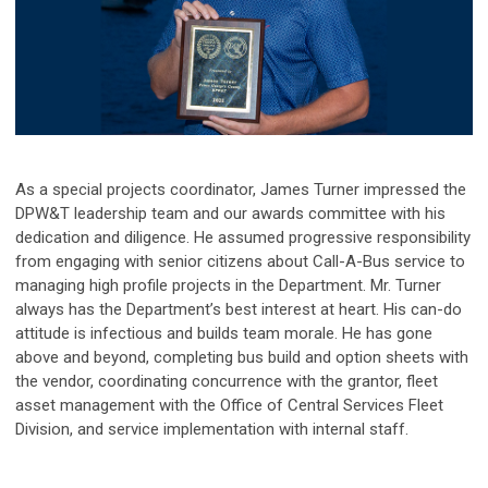
As a special projects coordinator, James Turner impressed the
DPW&T leadership team and our awards committee with his
dedication and diligence. He assumed progressive responsibility
from engaging with senior citizens about Call-A-Bus service to
managing high profile projects in the Department.
Mr. Turner
always has the Department’s best interest at heart. His can-do
attitude is infectious and builds team morale. He has gone
above and beyond, completing bus build and option sheets with
the vendor, coordinating concurrence with the grantor, fleet
asset management with the Office of Central Services Fleet
Division, and service implementation with internal staff.