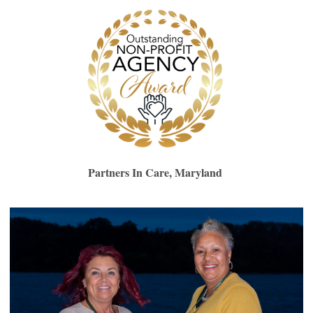
Partners In Care, Maryland