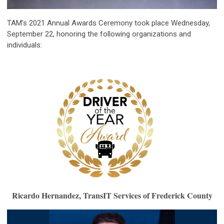
TAM’s 2021 Annual Awards Ceremony took place Wednesday,
September 22, honoring the following organizations and
individuals:
Ricardo Hernandez, TransIT Services of Frederick County