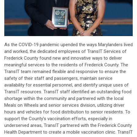
As the COVID-19 pandemic upended the ways Marylanders lived
and worked, the dedicated employees of TransIT Services of
Frederick County found new and innovative ways to deliver
meaningful services to the residents of Frederick County. The
TransIT team remained flexible and responsive to ensure the
safety of their staff and passengers, maintain service
availability for essential personnel, and identify unique uses of
TransIT resources. TransIT staff identified an outstanding food
shortage within the community and partnered with the local
Meals on Wheels and senior services division, utilizing driver
hours and vehicles for food distribution to senior residents. To
support the County’s vaccination efforts, especially in
underserved areas, TransIT partnered with the Frederick County
Health Department to create a mobile vaccination clinic. TransIT