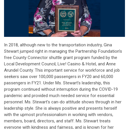
In 2018, although new to the transportation industry, Gina
Stewart jumped right in managing the Partnership Foundation’s
free County Connector shuttle grant program funded by the
Local Development Council, Live! Casino & Hotel, and Anne
Arundel County. This important service for workforce and job
seekers saw over 100,000 passengers in FY20 and 60,000
passengers in FY21. Under Ms. Stewart’s leadership, this
program continued without interruption during the COVID-19
pandemic and provided much needed service for essential
personnel.
Ms. Stewart's can-do attitude shows through in her
leadership style. She is always positive and presents herself
with the upmost professionalism in working with vendors,
members, board, directors, and staff. Ms. Stewart treats
everyone with kindness and fairness, and is known for her