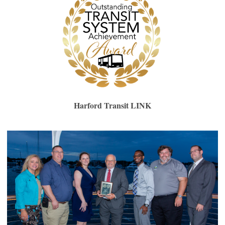
Harford Transit LINK