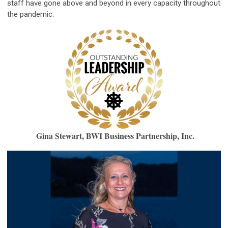
staff have gone above and beyond in every capacity throughout
the pandemic.
Gina Stewart, BWI Business Partnership, Inc.