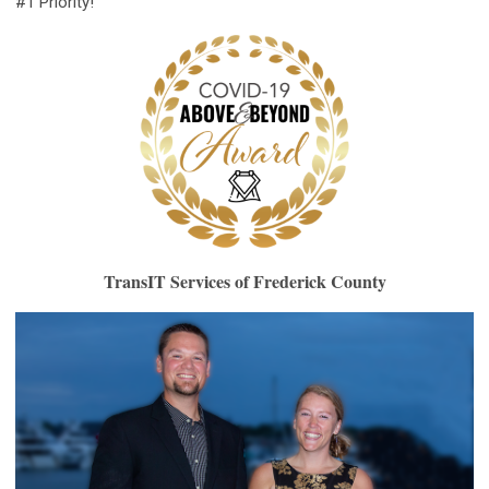
#1 Priority!”
TransIT Services of Frederick County