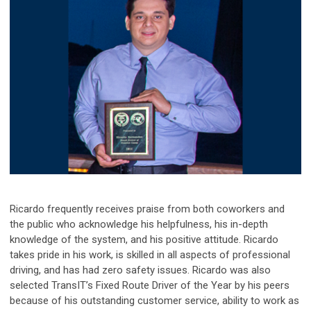
Ricardo frequently receives praise from both coworkers and
the public who acknowledge his helpfulness, his in-depth
knowledge of the system, and his positive attitude. Ricardo
takes pride in his work, is skilled in all aspects of professional
driving, and has had zero safety issues.
Ricardo was also
selected TransIT’s Fixed Route Driver of the Year by his peers
because of his outstanding customer service, ability to work as