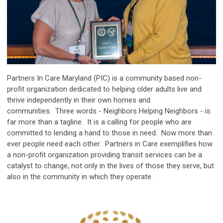
Partners In Care Maryland (PIC) is a community based non-
profit organization dedicated to helping older adults live and
thrive independently in their own homes and
communities. Three words - Neighbors Helping Neighbors - is
far more than a tagline. It is a calling for people who are
committed to lending a hand to those in need. Now more than
ever people need each other. Partners in Care exemplifies how
a non-profit organization providing transit services can be a
catalyst to change, not only in the lives of those they serve, but
also in the community in which they operate.