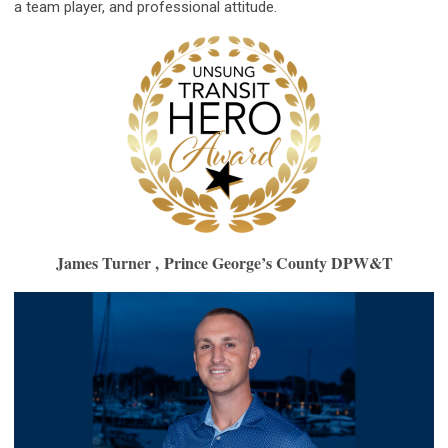
a team player, and professional attitude.
James Turner ,
Prince George’s County DPW&T