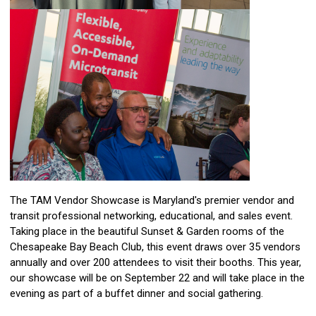
The TAM Vendor Showcase is Maryland's premier vendor and
transit professional networking, educational, and sales event.
Taking place in the beautiful Sunset & Garden rooms of the
Chesapeake Bay Beach Club, this event draws over 35 vendors
annually and over 200 attendees to visit their booths. This year,
our showcase will be on September 22 and will take place in the
evening as part of a buffet dinner and social gathering.