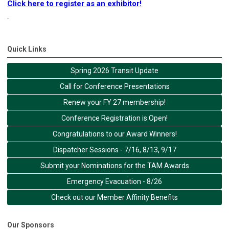
Click here to register as an exhibitor!
Quick Links
Spring 2026 Transit Update
Call for Conference Presentations
Renew your FY 27 membership!
Conference Registration is Open!
Congratulations to our Award Winners!
Dispatcher Sessions - 7/16, 8/13, 9/17
Submit your Nominations for the TAM Awards
Emergency Evacuation - 8/26
Check out our Member Affinity Benefits
Our Sponsors